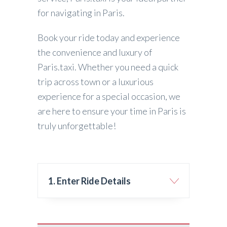
for navigating in Paris.
Book your ride today and experience
the convenience and luxury of
Paris.taxi. Whether you need a quick
trip across town or a luxurious
experience for a special occasion, we
are here to ensure your time in Paris is
truly unforgettable!
1. Enter Ride Details