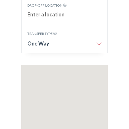
DROP-OFF LOCATION
TRANSFER TYPE
One Way