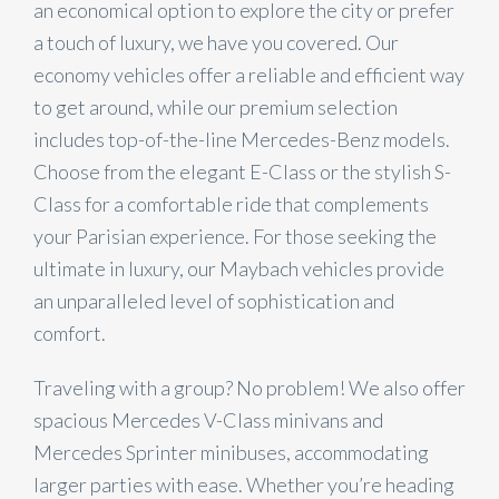
an economical option to explore the city or prefer
a touch of luxury, we have you covered. Our
economy vehicles offer a reliable and efficient way
to get around, while our premium selection
includes top-of-the-line Mercedes-Benz models.
Choose from the elegant E-Class or the stylish S-
Class for a comfortable ride that complements
your Parisian experience. For those seeking the
ultimate in luxury, our Maybach vehicles provide
an unparalleled level of sophistication and
comfort.
Traveling with a group? No problem! We also offer
spacious Mercedes V-Class minivans and
Mercedes Sprinter minibuses, accommodating
larger parties with ease. Whether you’re heading