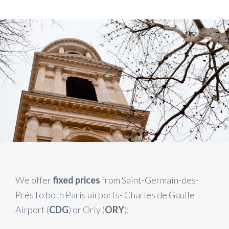
We offer
fixed prices
from Saint-Germain-des-
Prés to both Paris airports- Charles de Gaulle
Airport (
CDG
) or Orly (
ORY
):