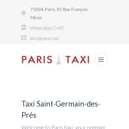
75004, Paris, 82 Rue François
Miron
WhatsApp CHAT
info@paris.taxi
Taxi Saint-Germain-des-
Prés
Welcome to Paris.taxi, your premier