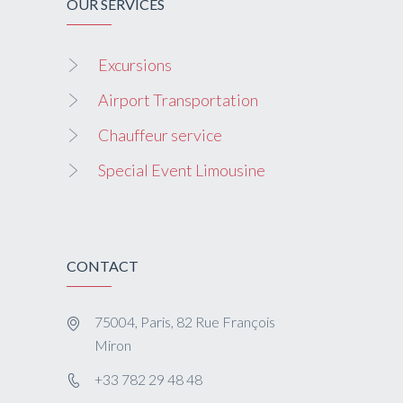
OUR SERVICES
Excursions
Airport Transportation
Chauffeur service
Special Event Limousine
CONTACT
75004, Paris, 82 Rue François
Miron
+33 782 29 48 48