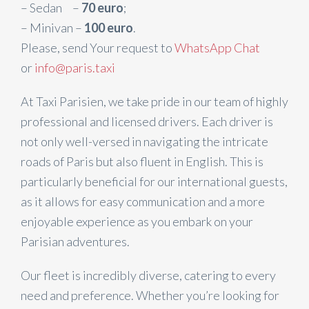
– Sedan –
70 euro
;
– Minivan –
100 euro
.
Please, send Your request to
WhatsApp Chat
or
info@paris.taxi
At Taxi Parisien, we take pride in our team of highly
professional and licensed drivers. Each driver is
not only well-versed in navigating the intricate
roads of Paris but also fluent in English. This is
particularly beneficial for our international guests,
as it allows for easy communication and a more
enjoyable experience as you embark on your
Parisian adventures.
Our fleet is incredibly diverse, catering to every
need and preference. Whether you’re looking for