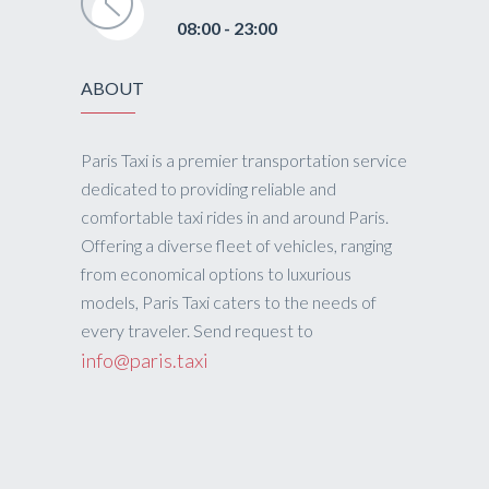
08:00 - 23:00
ABOUT
Paris Taxi is a premier transportation service
dedicated to providing reliable and
comfortable taxi rides in and around Paris.
Offering a diverse fleet of vehicles, ranging
from economical options to luxurious
models, Paris Taxi caters to the needs of
every traveler. Send request to
info@paris.taxi