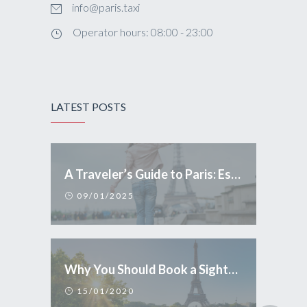
info@paris.taxi
Operator hours: 08:00 - 23:00
LATEST POSTS
A Traveler’s Guide to Paris: Essential Tips and Conduct
09/01/2025
Why You Should Book a Sightseeing Tour in Paris
15/01/2020