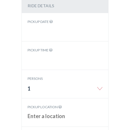
RIDE DETAILS
PICKUP DATE
PICKUP TIME
PERSONS
1
PICKUP LOCATION