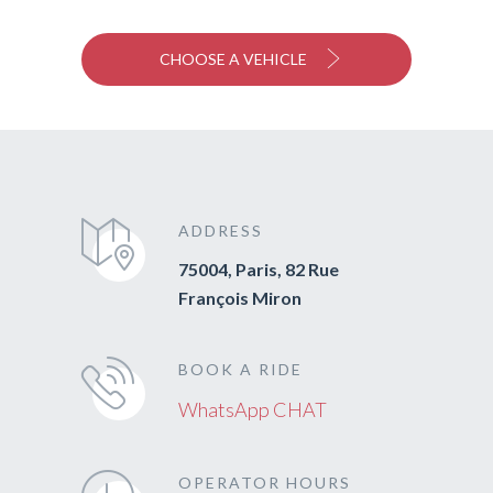
CHOOSE A VEHICLE
ADDRESS
75004, Paris, 82 Rue
François Miron
BOOK A RIDE
WhatsApp CHAT
OPERATOR HOURS