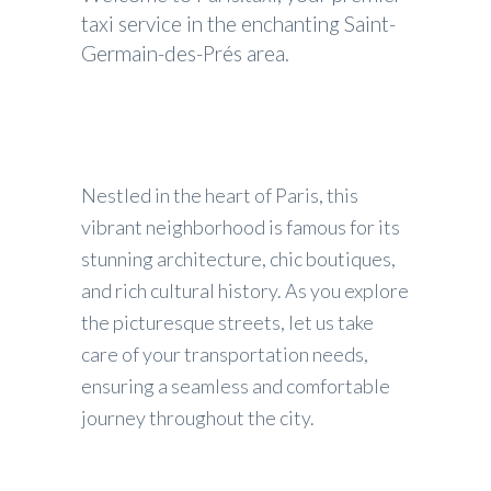
taxi service in the enchanting Saint-
Germain-des-Prés area.
Nestled in the heart of Paris, this
vibrant neighborhood is famous for its
stunning architecture, chic boutiques,
and rich cultural history. As you explore
the picturesque streets, let us take
care of your transportation needs,
ensuring a seamless and comfortable
journey throughout the city.