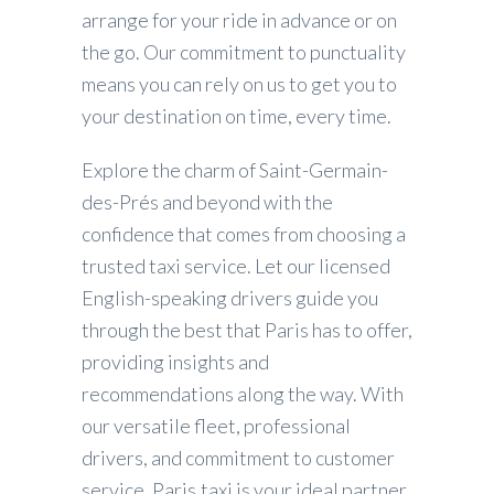
arrange for your ride in advance or on
the go. Our commitment to punctuality
means you can rely on us to get you to
your destination on time, every time.
Explore the charm of Saint-Germain-
des-Prés and beyond with the
confidence that comes from choosing a
trusted taxi service. Let our licensed
English-speaking drivers guide you
through the best that Paris has to offer,
providing insights and
recommendations along the way. With
our versatile fleet, professional
drivers, and commitment to customer
service, Paris.taxi is your ideal partner