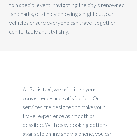
to a special event, navigating the city’s renowned
landmarks, or simply enjoying a night out, our
vehicles ensure everyone can travel together
comfortably and stylishly.
At Paris.taxi, we prioritize your
convenience and satisfaction. Our
services are designed to make your
travel experience as smooth as
possible. With easy booking options
available online and via phone, you can