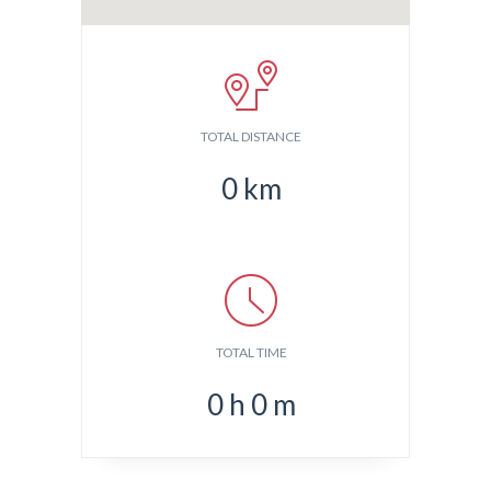
TOTAL DISTANCE
0
km
TOTAL TIME
0
h
0
m