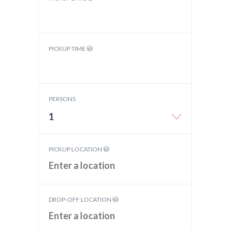
PICKUP TIME
PERSONS
1
PICKUP LOCATION
DROP-OFF LOCATION