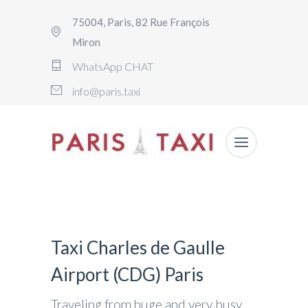
75004, Paris, 82 Rue François
Miron
WhatsApp CHAT
info@paris.taxi
Taxi Charles de Gaulle
Airport (CDG) Paris
Traveling from huge and very busy