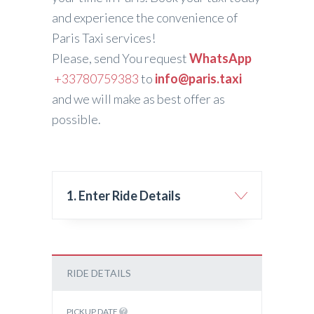
and experience the convenience of
Paris Taxi services!
Please, send You request
WhatsApp
+33780759383
to
info@paris.taxi
and we will make as best offer as
possible.
1. Enter Ride Details
RIDE DETAILS
PICKUP DATE