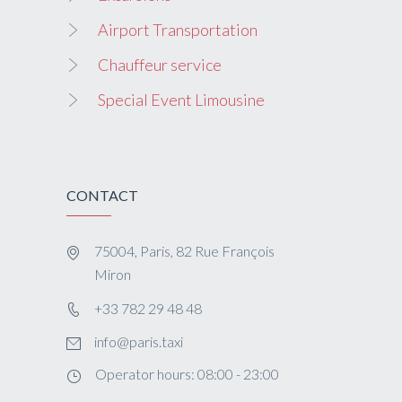
Airport Transportation
Chauffeur service
Special Event Limousine
CONTACT
75004, Paris, 82 Rue François
Miron
+33 782 29 48 48
info@paris.taxi
Operator hours: 08:00 - 23:00