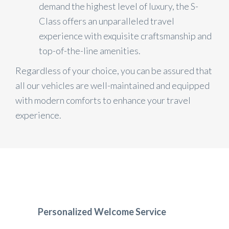
demand the highest level of luxury, the S-
Class offers an unparalleled travel
experience with exquisite craftsmanship and
top-of-the-line amenities.
Regardless of your choice, you can be assured that
all our vehicles are well-maintained and equipped
with modern comforts to enhance your travel
experience.
Personalized Welcome Service