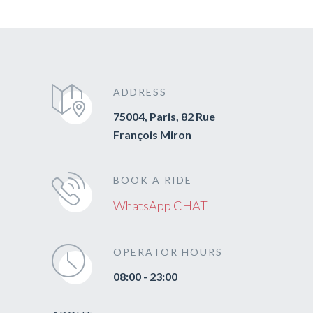
ADDRESS
75004, Paris, 82 Rue
François Miron
BOOK A RIDE
WhatsApp CHAT
OPERATOR HOURS
08:00 - 23:00