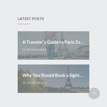
LATEST POSTS
A Traveler’s Guide to Paris: Essential Tips and Conduct
09/01/2025
Why You Should Book a Sightseeing Tour in Paris
15/01/2020