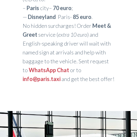
–
Paris
city–
70 euro
;
—
Disneyland
Paris-
85 euro
.
No hidden surcharges! Order
Meet &
Greet
service (
extra 10 euro
) and
English-speaking driver will wait with
named sign at arrivals and help with
baggage to the vehicle. Sent request
to
WhatsApp Chat
or to
info@paris.taxi
and get the best offer!