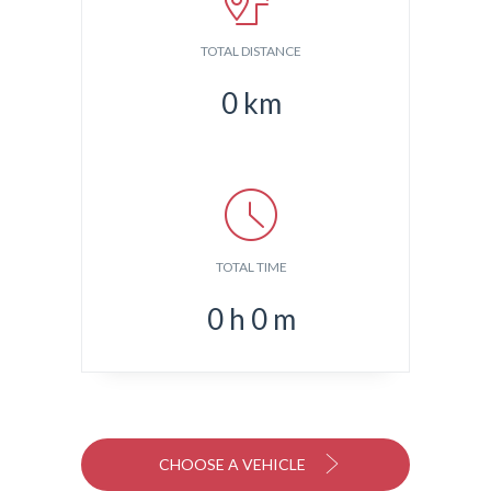
TOTAL DISTANCE
0
km
TOTAL TIME
0
h
0
m
CHOOSE A VEHICLE