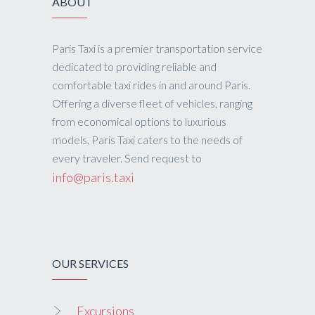
ABOUT
Paris Taxi is a premier transportation service
dedicated to providing reliable and
comfortable taxi rides in and around Paris.
Offering a diverse fleet of vehicles, ranging
from economical options to luxurious
models, Paris Taxi caters to the needs of
every traveler. Send request to
info@paris.taxi
OUR SERVICES
Excursions