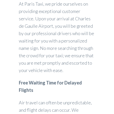
At Paris Taxi, we pride ourselves on
providing exceptional customer
service. Upon your arrival at Charles
de Gaulle Airport, you will be greeted
by our professional drivers who will be
waiting for you with a personalized
name sign. No more searching through
the crowd for your taxi; we ensure that
you are met promptly and escorted to
your vehicle with ease.
Free Waiting Time for Delayed
Flights
Air travel can often be unpredictable,
and flight delays can occur. We