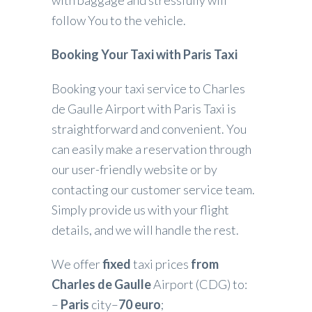
follow You to the vehicle.
Booking Your Taxi with Paris Taxi
Booking your taxi service to Charles
de Gaulle Airport with Paris Taxi is
straightforward and convenient. You
can easily make a reservation through
our user-friendly website or by
contacting our customer service team.
Simply provide us with your flight
details, and we will handle the rest.
We offer
fixed
taxi prices
from
Charles de Gaulle
Airport (CDG) to:
–
Paris
city–
70 euro
;