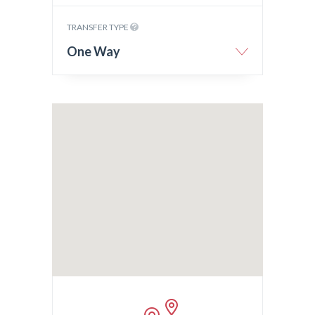
TRANSFER TYPE
One Way