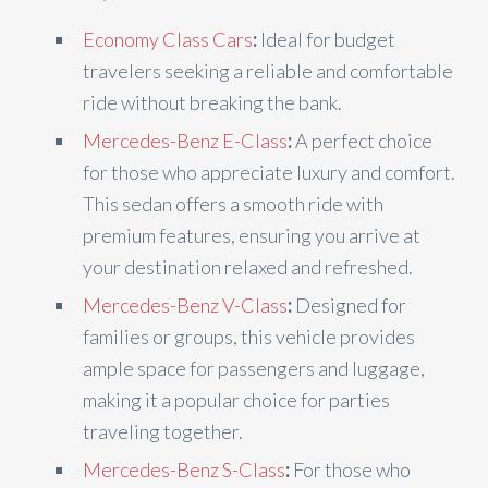
Economy Class Cars
:
Ideal for budget
travelers seeking a reliable and comfortable
ride without breaking the bank.
Mercedes-Benz E-Class
:
A perfect choice
for those who appreciate luxury and comfort.
This sedan offers a smooth ride with
premium features, ensuring you arrive at
your destination relaxed and refreshed.
Mercedes-Benz V-Class
:
Designed for
families or groups, this vehicle provides
ample space for passengers and luggage,
making it a popular choice for parties
traveling together.
Mercedes-Benz S-Class
:
For those who