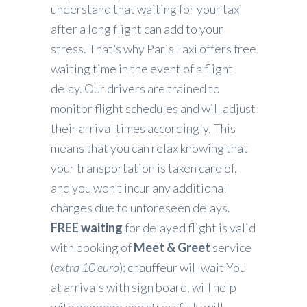
understand that waiting for your taxi
after a long flight can add to your
stress. That’s why Paris Taxi offers free
waiting time in the event of a flight
delay. Our drivers are trained to
monitor flight schedules and will adjust
their arrival times accordingly. This
means that you can relax knowing that
your transportation is taken care of,
and you won’t incur any additional
charges due to unforeseen delays.
FREE waiting
for delayed flight is valid
with booking of
Meet & Greet
service
(
extra 10 euro
): chauffeur will wait You
at arrivals with sign board, will help
with baggage and stressfully will