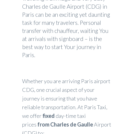
Charles de Gaulle Airport (CDG) in
Paris can be an exciting yet daunting
task for many travelers. Personal
transfer with chauffeur, waiting You
at arrivals with signboard – is the
best way to start Your journey in
Paris.
Whether you are arriving Paris airport
CDG, one crucial aspect of your
journey is ensuring that you have
reliable transportation. At Paris Taxi,
we offer
fixed
day-time taxi
prices
from
Charles de Gaulle
Airport
(CDG) to: