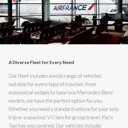
A Diverse Fleet for Every Need
Our fleet includes a wide range of vehicles
suitable for every type of traveler. From
economical sedans to luxurious Mercedes-Benz
models, we have the perfect option for you.
Whether you need a standard vehicle for your solo
trip or a spacious V-Class for group travel, Paris
Taxi has you covered. Our vehicles include: