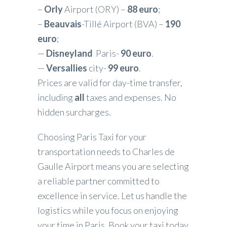
–
Orly
Airport (ORY) –
88 euro
;
–
Beauvais
-Tillé Airport (BVA) –
190
euro
;
—
Disneyland
Paris-
90 euro
.
—
Versallies
city-
99 euro
.
Prices are valid for day-time transfer,
including
all
taxes and expenses. No
hidden surcharges.
Choosing Paris Taxi for your
transportation needs to Charles de
Gaulle Airport means you are selecting
a reliable partner committed to
excellence in service. Let us handle the
logistics while you focus on enjoying
your time in Paris. Book your taxi today