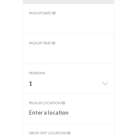
PICKUP DATE
PICKUP TIME
PERSONS
1
PICKUP LOCATION
DROP-OFF LOCATION