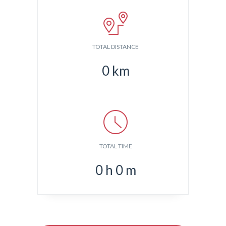
TOTAL DISTANCE
0
km
TOTAL TIME
0
h
0
m