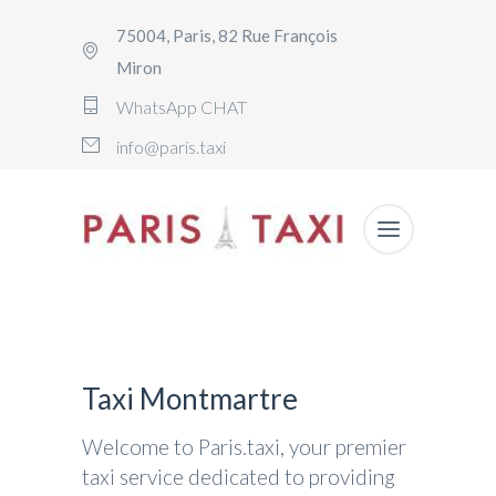
75004, Paris, 82 Rue François
Miron
WhatsApp CHAT
info@paris.taxi
Taxi Montmartre
Welcome to Paris.taxi, your premier
taxi service dedicated to providing