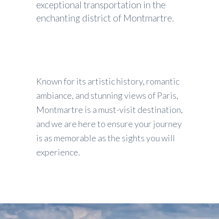
exceptional transportation in the
enchanting district of Montmartre.
Known for its artistic history, romantic
ambiance, and stunning views of Paris,
Montmartre is a must-visit destination,
and we are here to ensure your journey
is as memorable as the sights you will
experience.