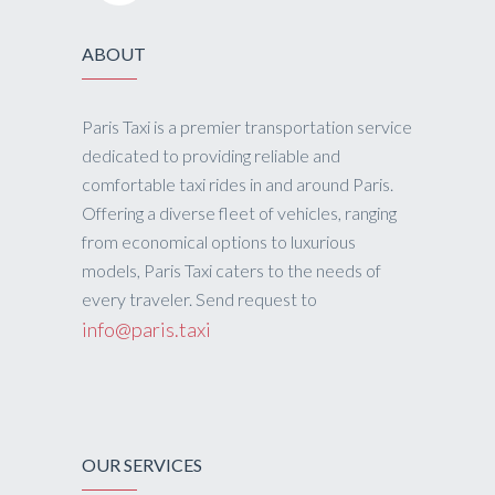
ABOUT
Paris Taxi is a premier transportation service
dedicated to providing reliable and
comfortable taxi rides in and around Paris.
Offering a diverse fleet of vehicles, ranging
from economical options to luxurious
models, Paris Taxi caters to the needs of
every traveler. Send request to
info@paris.taxi
OUR SERVICES