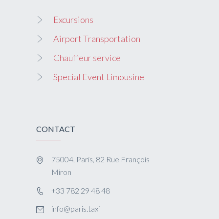
Excursions
Airport Transportation
Chauffeur service
Special Event Limousine
CONTACT
75004, Paris, 82 Rue François
Miron
+33 782 29 48 48
info@paris.taxi