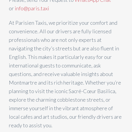
or
info@paris.taxi
At Parisien Taxis, we prioritize your comfort and
convenience. All our drivers are fully licensed
professionals who are not only experts at
navigating the city’s streets but are also fluent in
English. This makes it particularly easy for our
international guests to communicate, ask
questions, and receive valuable insights about
Montmartre and its rich heritage. Whether you’re
planning to visit the iconic Sacré-Cœur Basilica,
explore the charming cobblestone streets, or
immerse yourself in the vibrant atmosphere of
local cafes and art studios, our friendly drivers are
ready to assist you.