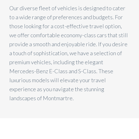
Our diverse fleet of vehicles is designed to cater
to a wide range of preferences and budgets. For
those looking for a cost-effective travel option,
we offer comfortable economy-class cars that still
provide a smooth and enjoyable ride. If you desire
a touch of sophistication, we have a selection of
premium vehicles, including the elegant
Mercedes-Benz E-Class and S-Class. These
luxurious models will elevate your travel
experience as you navigate the stunning
landscapes of Montmartre.