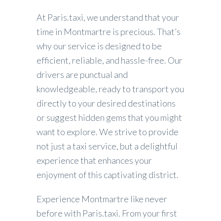
At Paris.taxi, we understand that your
time in Montmartre is precious. That’s
why our service is designed to be
efficient, reliable, and hassle-free. Our
drivers are punctual and
knowledgeable, ready to transport you
directly to your desired destinations
or suggest hidden gems that you might
want to explore. We strive to provide
not just a taxi service, but a delightful
experience that enhances your
enjoyment of this captivating district.
Experience Montmartre like never
before with Paris.taxi. From your first