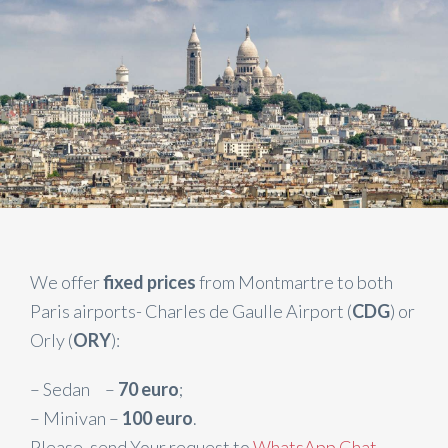
We offer
fixed prices
from Montmartre to both
Paris airports- Charles de Gaulle Airport (
CDG
) or
Orly (
ORY
):
– Sedan –
70 euro
;
– Minivan –
100 euro
.
Please, send Your request to
WhatsApp Chat