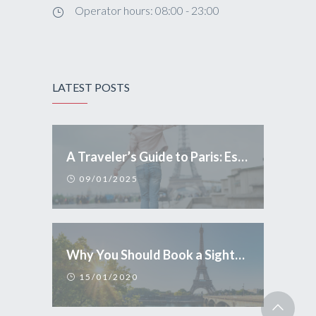
Operator hours: 08:00 - 23:00
LATEST POSTS
A Traveler’s Guide to Paris: Essential Tips and Conduct
09/01/2025
Why You Should Book a Sightseeing Tour in Paris
15/01/2020