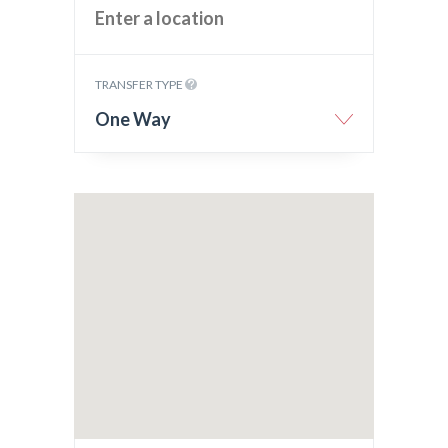
TRANSFER TYPE
One Way