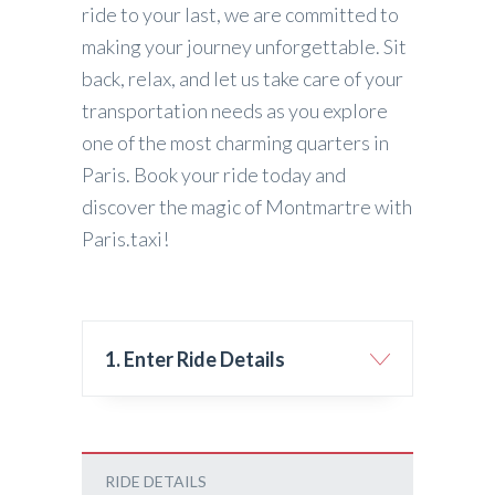
ride to your last, we are committed to
making your journey unforgettable. Sit
back, relax, and let us take care of your
transportation needs as you explore
one of the most charming quarters in
Paris. Book your ride today and
discover the magic of Montmartre with
Paris.taxi!
1. Enter Ride Details
RIDE DETAILS