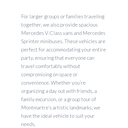
For larger groups or families traveling
together, we also provide spacious
Mercedes V-Class vans and Mercedes
Sprinter minibuses. These vehicles are
perfect for accommodating your entire
party, ensuring that everyone can
travel comfortably without
compromising on space or
convenience. Whether you’re
organizing a day out with friends, a
family excursion, or a group tour of
Montmartre’s artistic landmarks, we
have the ideal vehicle to suit your
needs.