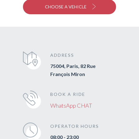
CHOOSE A VEHICLE
ADDRESS
75004, Paris, 82 Rue
François Miron
BOOK A RIDE
WhatsApp CHAT
OPERATOR HOURS
08:00 - 23:00