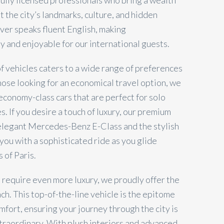
 fully licensed professionals who bring a wealth
 the city’s landmarks, culture, and hidden
iver speaks fluent English, making
 and enjoyable for our international guests.
of vehicles caters to a wide range of preferences
hose looking for an economical travel option, we
economy-class cars that are perfect for solo
s. If you desire a touch of luxury, our premium
 elegant Mercedes-Benz E-Class and the stylish
you with a sophisticated ride as you glide
 of Paris.
 require even more luxury, we proudly offer the
h. This top-of-the-line vehicle is the epitome
fort, ensuring your journey through the city is
xtraordinary. With plush interiors and advanced