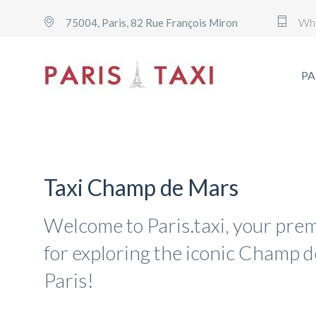
Wh
75004, Paris, 82 Rue François Miron
PA
Taxi Champ de Mars
Welcome to Paris.taxi, your prem
for exploring the iconic Champ d
Paris!