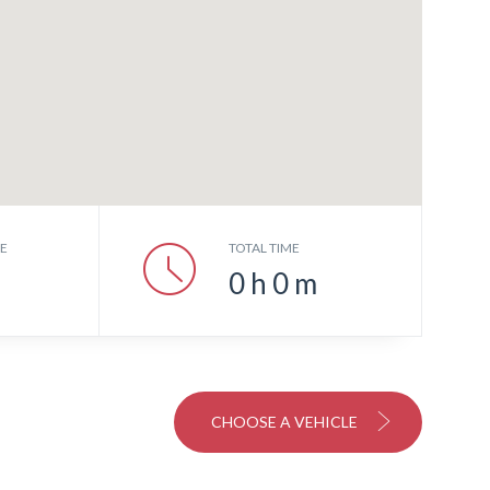
CE
TOTAL TIME
0
h
0
m
CHOOSE A VEHICLE