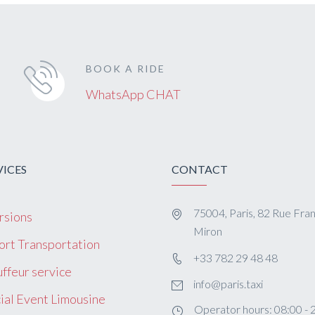
BOOK A RIDE
WhatsApp CHAT
VICES
CONTACT
75004, Paris, 82 Rue Fra
rsions
Miron
ort Transportation
+33 782 29 48 48
ffeur service
info@paris.taxi
ial Event Limousine
Operator hours: 08:00 - 