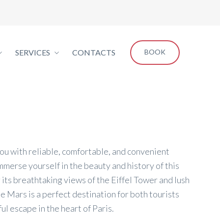
SERVICES
CONTACTS
BOOK
you with reliable, comfortable, and convenient
mmerse yourself in the beauty and history of this
 its breathtaking views of the Eiffel Tower and lush
 Mars is a perfect destination for both tourists
ul escape in the heart of Paris.