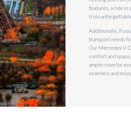
features, a ride in
truly unforgettabl
Additionally, if yo
transport needs fo
Our Mercedes V-Cl
comfort and space,
ample room for eve
seamless and enjo