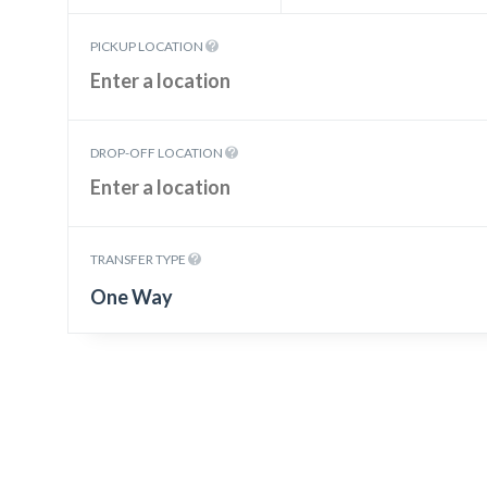
PICKUP LOCATION
DROP-OFF LOCATION
TRANSFER TYPE
One Way