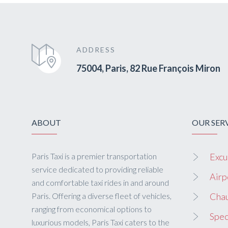
ADDRESS
75004, Paris, 82 Rue François Miron
ABOUT
OUR SER
Paris Taxi is a premier transportation
Excu
service dedicated to providing reliable
Airp
and comfortable taxi rides in and around
Paris. Offering a diverse fleet of vehicles,
Chau
ranging from economical options to
Spec
luxurious models, Paris Taxi caters to the