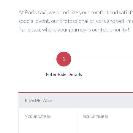
At Paris.taxi, we prioritize your comfort and satisf
special event, our professional drivers and well-m
Paris.taxi, where your journey is our top priority!
1
Enter Ride Details
RIDE DETAILS
PICKUP DATE
PICKUP TIME