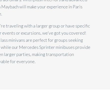
 a Maybach will make your experience in Paris
e.
u’re traveling with a larger group or have specific
r events or excursions, we’ve got you covered!
ass minivans are perfect for groups seeking
 while our Mercedes Sprinter minibuses provide
n larger parties, making transportation
yable for everyone.