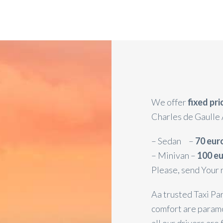
We offer
fixed pr
Charles de Gaulle 
– Sedan –
70 eur
– Minivan –
100 e
Please, send Your 
Aa trusted Taxi Par
comfort are paramo