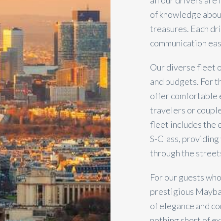
all our drivers are
of knowledge about
treasures. Each dr
communication easy
Our diverse fleet 
and budgets. For t
offer comfortable 
travelers or couple
fleet includes the
S-Class, providing 
through the streets
For our guests who
prestigious Maybac
of elegance and com
nothing short of e