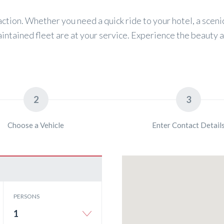
action. Whether you need a quick ride to your hotel, a scenic
aintained fleet are at your service. Experience the beauty 
2
3
Choose a Vehicle
Enter Contact Detail
PERSONS
1