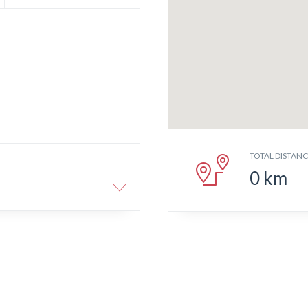
TOTAL DISTAN
0
km