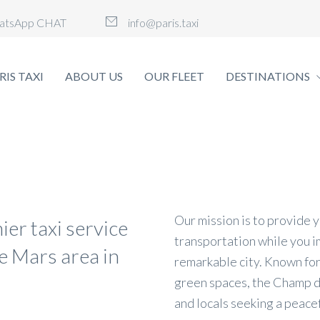
atsApp CHAT
info@paris.taxi
RIS TAXI
ABOUT US
OUR FLEET
DESTINATIONS
Our mission is to provide 
ier taxi service
transportation while you i
e Mars area in
remarkable city. Known for
green spaces, the Champ de
and locals seeking a peacef