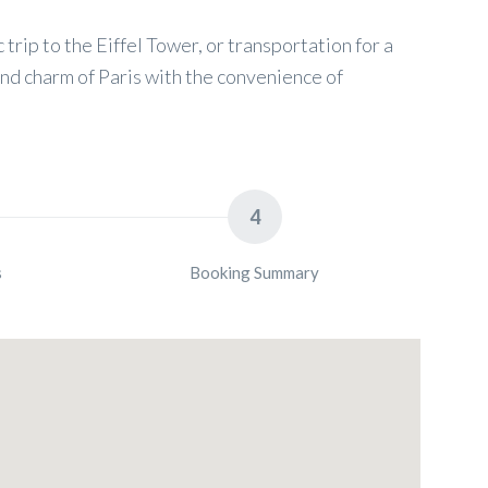
 trip to the Eiffel Tower, or transportation for a
and charm of Paris with the convenience of
4
s
Booking Summary