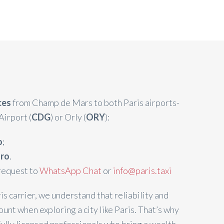
ices
from Champ de Mars to both Paris airports-
Airport (
CDG
) or Orly (
ORY
):
o
;
uro
.
request to
WhatsApp Chat
or
info@paris.taxi
is carrier, we understand that reliability and
unt when exploring a city like Paris. That’s why