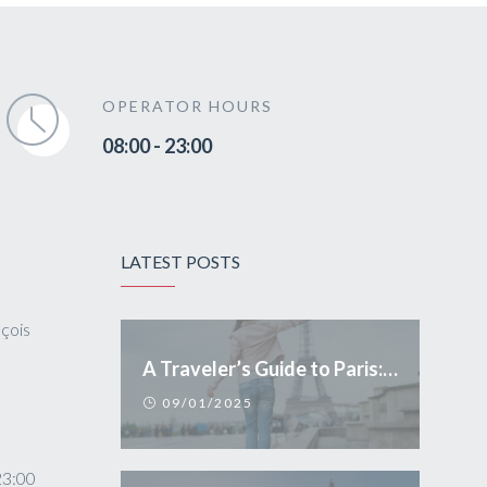
OPERATOR HOURS
08:00 - 23:00
LATEST POSTS
nçois
A Traveler’s Guide to Paris: Essential Tips and Conduct
09/01/2025
23:00