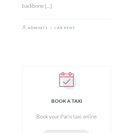
backbone […]
ADMIN71
/
CAR RENT
BOOK A TAXI
Book your Paris taxi online