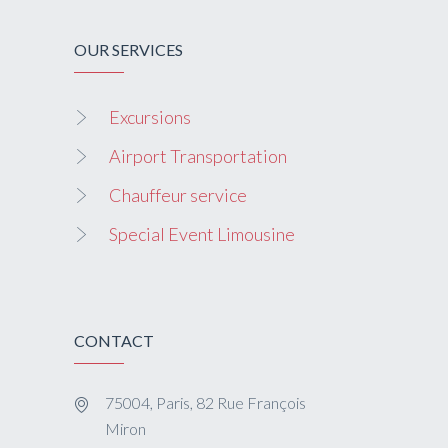
OUR SERVICES
Excursions
Airport Transportation
Chauffeur service
Special Event Limousine
CONTACT
75004, Paris, 82 Rue François
Miron