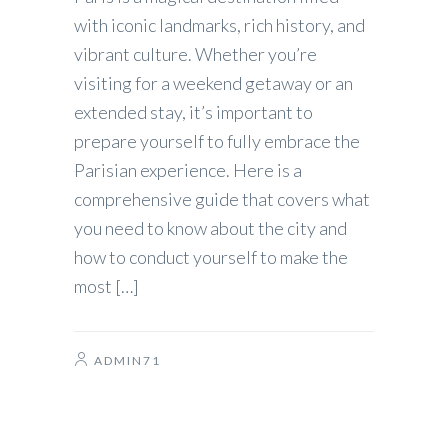
with iconic landmarks, rich history, and
vibrant culture. Whether you’re
visiting for a weekend getaway or an
extended stay, it’s important to
prepare yourself to fully embrace the
Parisian experience. Here is a
comprehensive guide that covers what
you need to know about the city and
how to conduct yourself to make the
most […]
ADMIN71