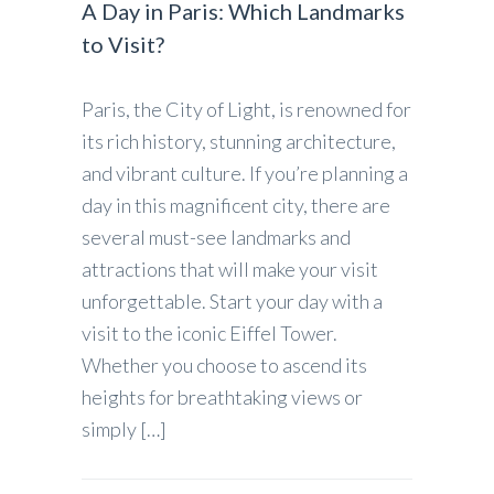
A Day in Paris: Which Landmarks
to Visit?
Paris, the City of Light, is renowned for
its rich history, stunning architecture,
and vibrant culture. If you’re planning a
day in this magnificent city, there are
several must-see landmarks and
attractions that will make your visit
unforgettable. Start your day with a
visit to the iconic Eiffel Tower.
Whether you choose to ascend its
heights for breathtaking views or
simply […]