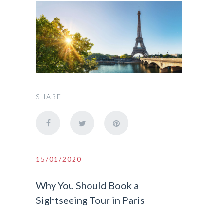
SHARE
15/01/2020
Why You Should Book a
Sightseeing Tour in Paris