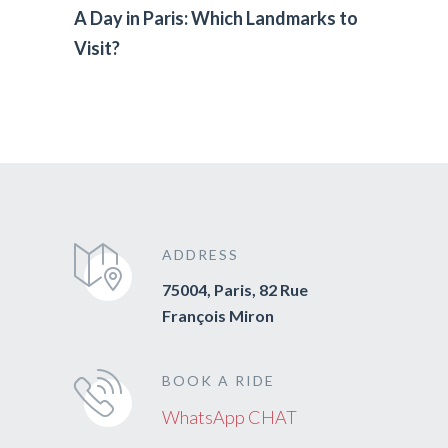
A Day in Paris: Which Landmarks to
Visit?
ADDRESS
75004, Paris, 82 Rue
François Miron
BOOK A RIDE
WhatsApp CHAT