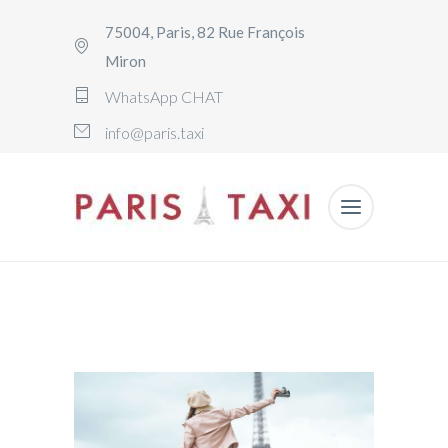
75004, Paris, 82 Rue François
Miron
WhatsApp CHAT
info@paris.taxi