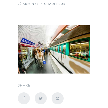
ADMIN71
/
CHAUFFEUR
SHARE