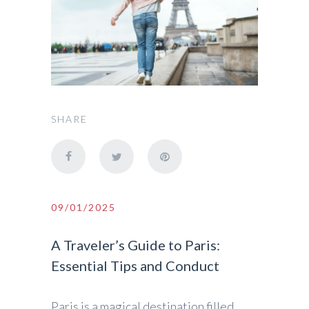
SHARE
09/01/2025
A Traveler’s Guide to Paris:
Essential Tips and Conduct
Paris is a magical destination filled