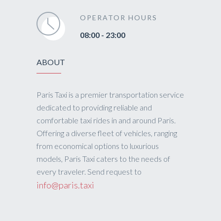
OPERATOR HOURS
08:00 - 23:00
ABOUT
Paris Taxi is a premier transportation service
dedicated to providing reliable and
comfortable taxi rides in and around Paris.
Offering a diverse fleet of vehicles, ranging
from economical options to luxurious
models, Paris Taxi caters to the needs of
every traveler. Send request to
info@paris.taxi