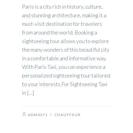
Paris is a city rich in history, culture,
and stunning architecture, making it a
must-visit destination for travelers
from around the world. Booking a
sightseeing tour allows you to explore
the many wonders of this beautiful city
in a comfortable and informative way.
With Paris Taxi, you can experience a
personalized sightseeing tour tailored
to your interests.For Sightseeing Taxi
in […]
ADMIN71
/
CHAUFFEUR