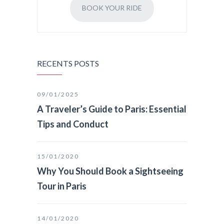
BOOK YOUR RIDE
RECENTS POSTS
09/01/2025
A Traveler’s Guide to Paris: Essential
Tips and Conduct
15/01/2020
Why You Should Book a Sightseeing
Tour in Paris
14/01/2020