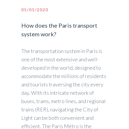
05/01/2020
How does the Paris transport
system work?
The transportation system in Paris is
one of the most extensive and well-
developed in the world, designed to
accommodate the millions of residents
and tourists traversing the city every
day. With its intricate network of
buses, trams, metro lines, and regional
trains (RER), navigating the City of
Light can be both convenient and
efficient. The Paris Métro is the