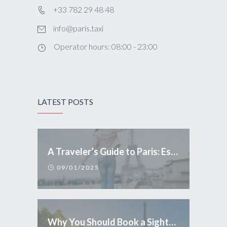
+33 782 29 48 48
info@paris.taxi
Operator hours: 08:00 - 23:00
LATEST POSTS
A Traveler’s Guide to Paris: Essential Tips and Conduct
09/01/2025
Why You Should Book a Sightseeing Tour in Paris