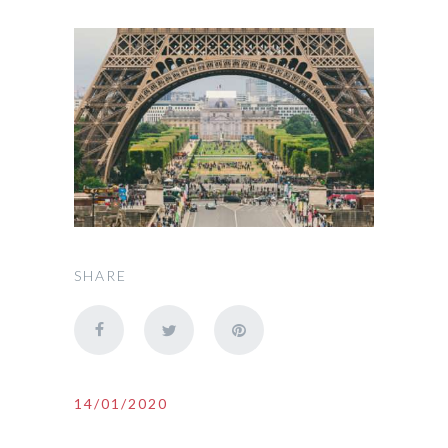
SHARE
14/01/2020